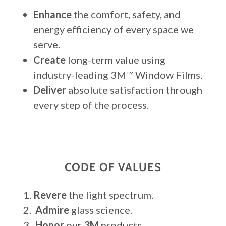
Enhance
the comfort, safety, and
energy efficiency of every space we
serve.
Create
long-term value using
industry-leading 3M™ Window Films.
Deliver
absolute satisfaction through
every step of the process.
CODE OF VALUES
Revere
the light spectrum.
Admire
glass science.
Honor
our
3M
products.