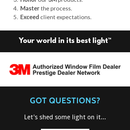
Master
the process.
Exceed
client expectations.
Your world in its best light™
GOT QUESTIONS?
Let's shed some light on it...