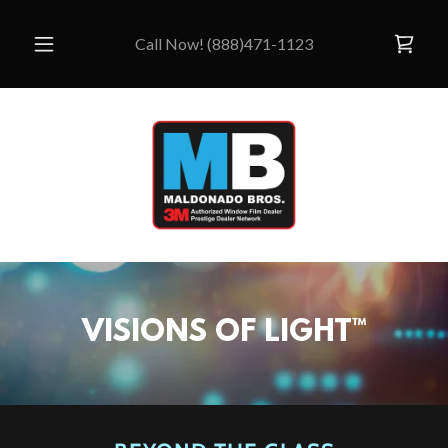
Call Now!
(888)471-1123
VISIONS OF LIGHT™