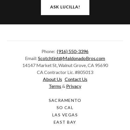
ASK LUCILLA!
Phone:
(916) 550-3396
Email:
Scotchtint@MaldonadoBros.com
14147 Market St, Walnut Grove, CA 95690
CA Contractor Lic. #805013
About Us
Contact Us
Terms
&
Privacy
SACRAMENTO
SO CAL
LAS VEGAS
EAST BAY