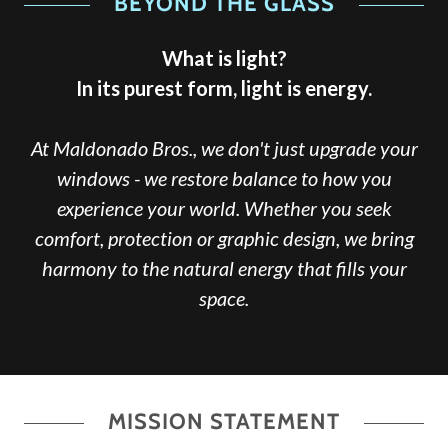
BEYOND THE GLASS
What is light?
In its purest form, light is energy.
At Maldonado Bros., we don't just upgrade your
windows - we restore balance to how you
experience your world. Whether you seek
comfort, protection or graphic design, we bring
harmony to the natural energy that fills your
space.
MISSION STATEMENT